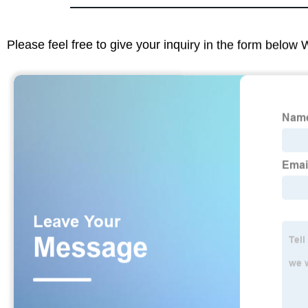
Please feel free to give your inquiry in the form below 