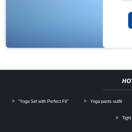
HO
"Yoga Set with Perfect Fit"
Yoga pants outfit
Tigh