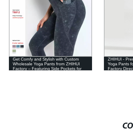
Get Comfy and Stylish with Custom
ZHIHUI - Pr
Wholesale Yoga Pants from ZHIHUI
Yoga Pants f
Factory – Featuring Side Pockets for
Factory Direc
Added Convenience
CO