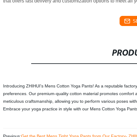
that offers fast delivery and customization options to meet all
S
PRODU
Introducing ZHIHUI's Mens Cotton Yoga Pants! As a reputable factory,
preferences. Our premium-quality cotton material promotes comfort a
meticulous craftsmanship, allowing you to perform various poses with
Embrace your yoga practice in style with our Mens Cotton Yoga Pants. T
Previous:
Get the Best Mens Tight Yoga Pants from Our Factory- ZHI