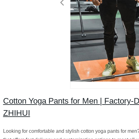
Cotton Yoga Pants for Men | Factory-D
ZHIHUI
Looking for comfortable and stylish cotton yoga pants for men