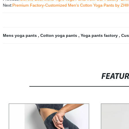
Next:
Premium Factory-Customized Men's Cotton Yoga Pants by ZHIHU
Mens yoga pants
,
Cotton yoga pants
,
Yoga pants factory
,
Cus
FEATU