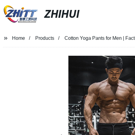
ZHIHUI
Home
Products
Cotton Yoga Pants for Men | Fact