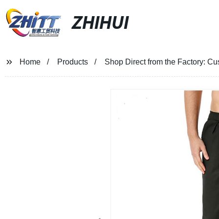
ZHIHUI
Home
Products
Shop Direct from the Factory: C