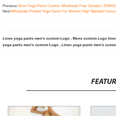
Previous:
Short Yoga Pants Custom Wholesale Free Sample | ZHIHUI
Next:
Wholesale Printed Yoga Pants For Women High Waisted Factory
Linen yoga pants men's custom Logo
,
Mens custom Logo line
yoga pants men's custom Logo
,
Linen yoga pants men's custo
FEATU