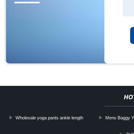
HO
Wholesale yoga pants ankle length
Mens Baggy Y