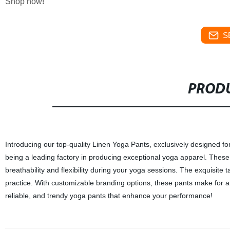
Shop now!
S
PRODU
Introducing our top-quality Linen Yoga Pants, exclusively designed f
being a leading factory in producing exceptional yoga apparel. These
breathability and flexibility during your yoga sessions. The exquisite t
practice. With customizable branding options, these pants make for a 
reliable, and trendy yoga pants that enhance your performance!