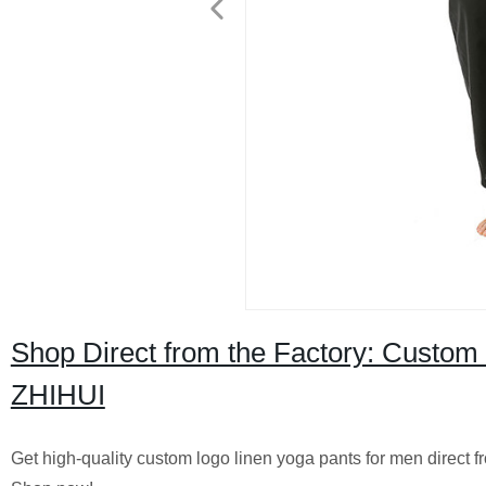
Shop Direct from the Factory: Custom
ZHIHUI
Get high-quality custom logo linen yoga pants for men direct f