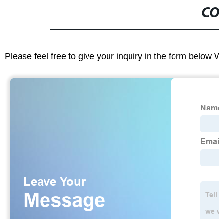
CO
Please feel free to give your inquiry in the form below 