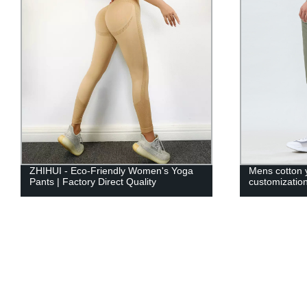
ZHIHUI - Eco-Friendly Women's Yoga
Mens cotton 
Pants | Factory Direct Quality
customizatio