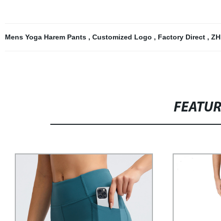
Mens Yoga Harem Pants
,
Customized Logo
,
Factory Direct
,
ZH
FEATU