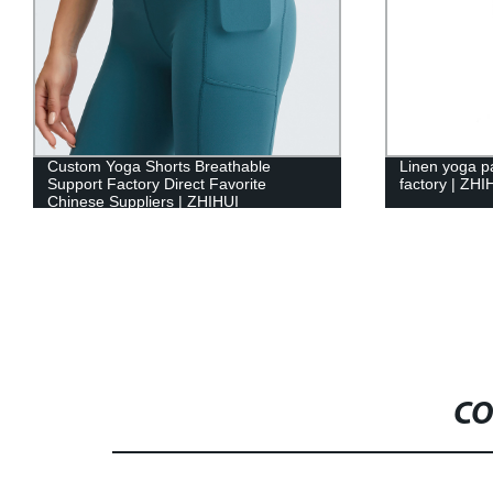
Custom Yoga Shorts Breathable
Linen yoga 
Support Factory Direct Favorite
factory | ZHI
Chinese Suppliers | ZHIHUI
CO