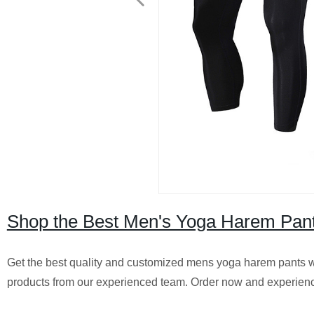
Shop the Best Men's Yoga Harem Pant
Get the best quality and customized mens yoga harem pants wi
products from our experienced team. Order now and experience