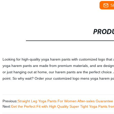
S
PRODU
Looking for high-quality yoga harem pants with customized logo that 
yoga harem pants are made from premium materials, and are designed
or just hanging out at home, our harem pants are the perfect choice. 
point. So why wait? Order your customized logo mens yoga harem pan
Previous:
Straight Leg Yoga Pants For Women After-sales Guarantee
Next:
Get the Perfect Fit with High Quality Super Tight Yoga Pants f