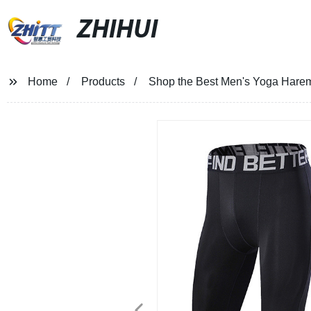
ZHIHUI
Home
Products
Shop the Best Men's Yoga Harem