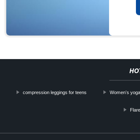
HO
compression leggings for teens
Women's yoga
Flar