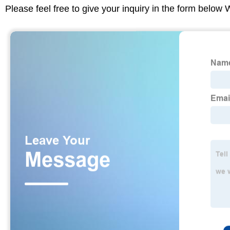
Please feel free to give your inquiry in the form below 