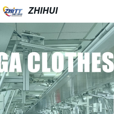
ZHIHUI