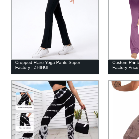
Cropped Flare Yoga Pants Super
Custom Print
Factory | ZHIHUI
Factory Price