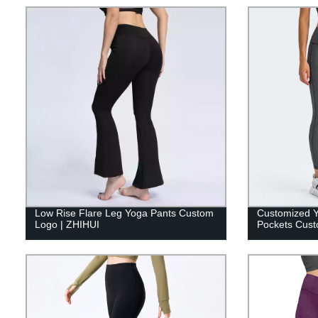
Low Rise Flare Leg Yoga Pants Custom
Customized Y
Logo | ZHIHUI
Pockets Cust