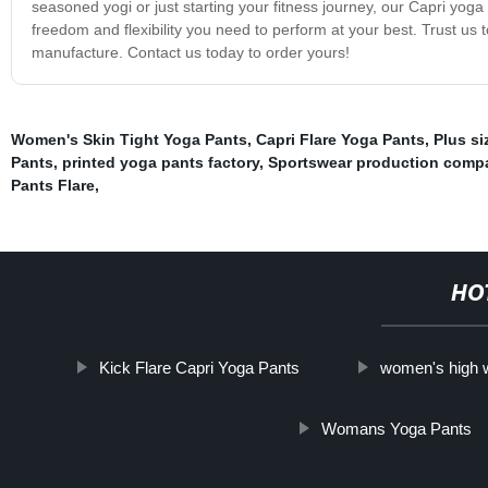
seasoned yogi or just starting your fitness journey, our Capri yoga
freedom and flexibility you need to perform at your best. Trust us t
manufacture. Contact us today to order yours!
Women's Skin Tight Yoga Pants
,
Capri Flare Yoga Pants
,
Plus si
Pants
,
printed yoga pants factory
,
Sportswear production comp
Pants Flare
,
HO
Kick Flare Capri Yoga Pants
women's high w
Womans Yoga Pants