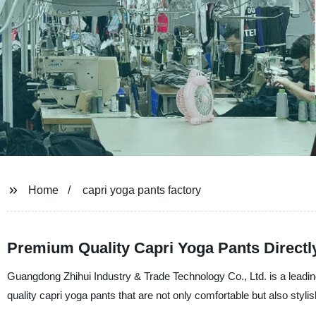
Home
capri yoga pants factory
Premium Quality Capri Yoga Pants Directl
Guangdong Zhihui Industry & Trade Technology Co., Ltd. is a leadi
quality capri yoga pants that are not only comfortable but also stylis