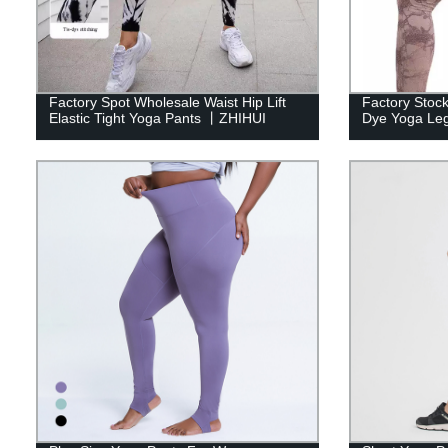
Factory Spot Wholesale Waist Hip Lift
Factory Stock
Elastic Tight Yoga Pants 丨ZHIHUI
Dye Yoga Le