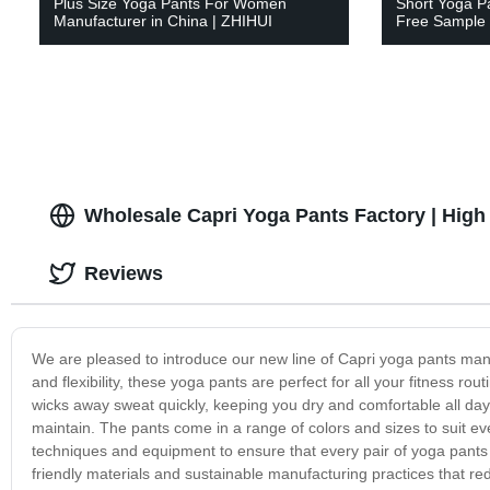
Plus Size Yoga Pants For Women
Short Yoga P
Manufacturer in China | ZHIHUI
Free Sample 
Wholesale Capri Yoga Pants Factory | High 
Reviews
We are pleased to introduce our new line of Capri yoga pants manu
and flexibility, these yoga pants are perfect for all your fitness r
wicks away sweat quickly, keeping you dry and comfortable all da
maintain. The pants come in a range of colors and sizes to suit ev
techniques and equipment to ensure that every pair of yoga pants
friendly materials and sustainable manufacturing practices that re