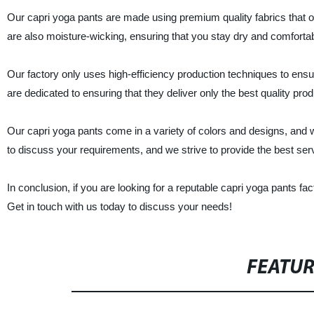
Our capri yoga pants are made using premium quality fabrics that of
are also moisture-wicking, ensuring that you stay dry and comfort
Our factory only uses high-efficiency production techniques to ensu
are dedicated to ensuring that they deliver only the best quality pro
Our capri yoga pants come in a variety of colors and designs, and
to discuss your requirements, and we strive to provide the best serv
In conclusion, if you are looking for a reputable capri yoga pants f
Get in touch with us today to discuss your needs!
FEATU