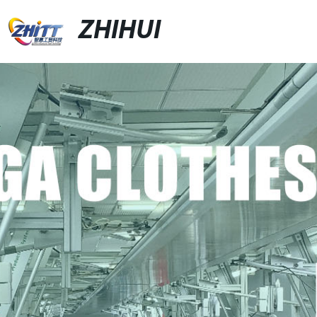
ZHIHUI