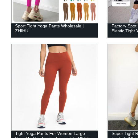
Sport Tight Yoga Pants Wholesale |
Factory Spot 
ZHIHUI
Elastic Tigh
Tight Yoga Pants For Women Large
Super Tight