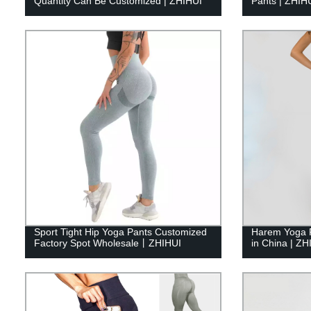
Quantity Can Be Customized | ZHIHUI
Pants | ZHIH
Sport Tight Hip Yoga Pants Customized
Harem Yoga 
Factory Spot Wholesale丨ZHIHUI
in China | ZH