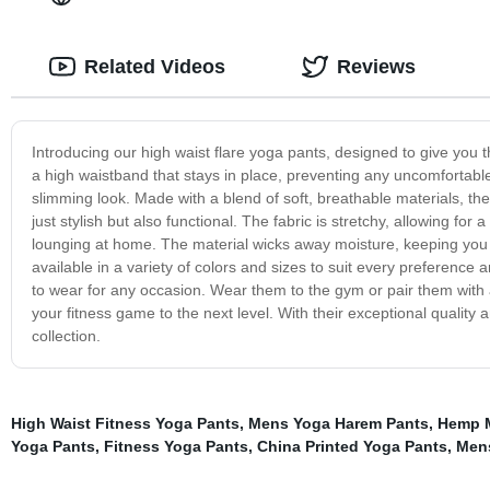
Related Videos
Reviews
Introducing our high waist flare yoga pants, designed to give you 
a high waistband that stays in place, preventing any uncomfortable
slimming look. Made with a blend of soft, breathable materials, th
just stylish but also functional. The fabric is stretchy, allowing for
lounging at home. The material wicks away moisture, keeping you
available in a variety of colors and sizes to suit every preferen
to wear for any occasion. Wear them to the gym or pair them with a 
your fitness game to the next level. With their exceptional quality 
collection.
High Waist Fitness Yoga Pants
,
Mens Yoga Harem Pants
,
Hemp 
Yoga Pants
,
Fitness Yoga Pants
,
China Printed Yoga Pants
,
Mens