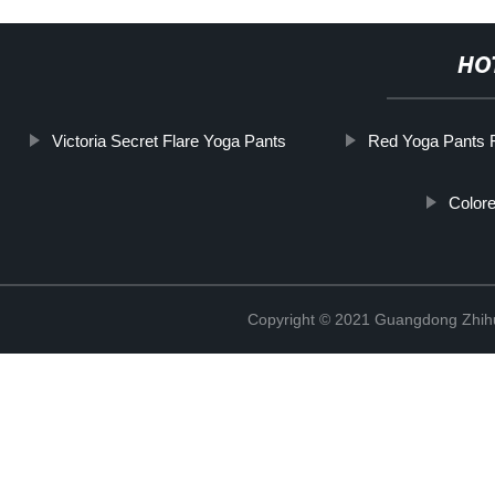
HO
Victoria Secret Flare Yoga Pants
Red Yoga Pants F
Color
Copyright © 2021 Guangdong Zhihui