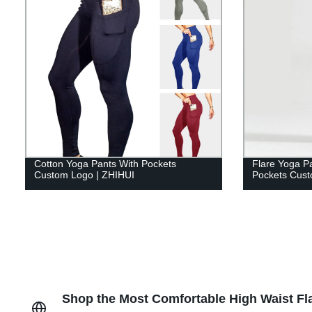
Cotton Yoga Pants With Pockets
Flare Yoga P
Custom Logo | ZHIHUI
Pockets Cust
Shop the Most Comfortable High Waist Fla