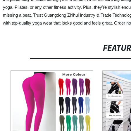
yoga, Pilates, or any other fitness activity. Plus, they're stylish 
missing a beat. Trust Guangdong Zhihui Industry & Trade Technology C
with top-quality yoga wear that looks good and feels great. Order 
FEATU