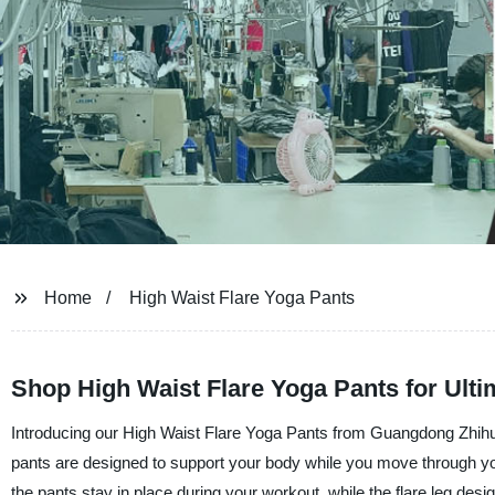
Home
High Waist Flare Yoga Pants
Shop High Waist Flare Yoga Pants for Ulti
Introducing our High Waist Flare Yoga Pants from Guangdong Zhihui
pants are designed to support your body while you move through yo
the pants stay in place during your workout, while the flare leg desi