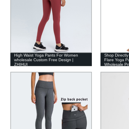
High Waist Yoga Pants For Women
Shop Directly
wholesale Custom Free Design |
Flare Yoga P
ZHIHUI
Wholesale Pr