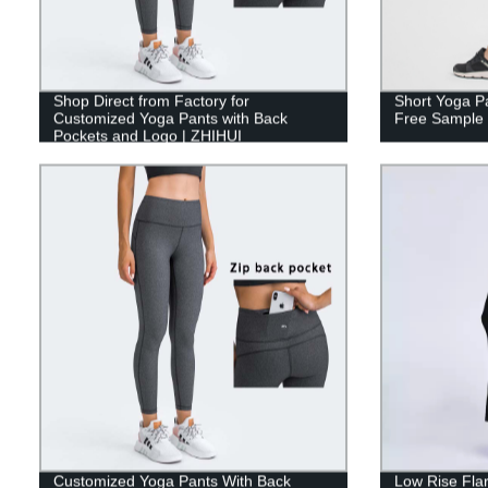
Shop Direct from Factory for
Short Yoga P
Customized Yoga Pants with Back
Free Sample 
Pockets and Logo | ZHIHUI
Customized Yoga Pants With Back
Low Rise Fla