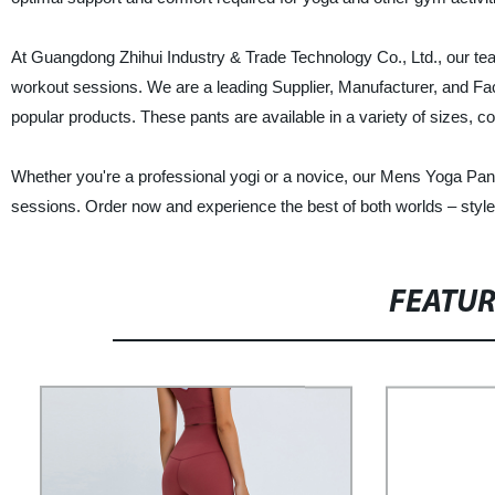
At Guangdong Zhihui Industry & Trade Technology Co., Ltd., our tea
workout sessions. We are a leading Supplier, Manufacturer, and F
popular products. These pants are available in a variety of sizes, co
Whether you're a professional yogi or a novice, our Mens Yoga P
sessions. Order now and experience the best of both worlds – style 
FEATU