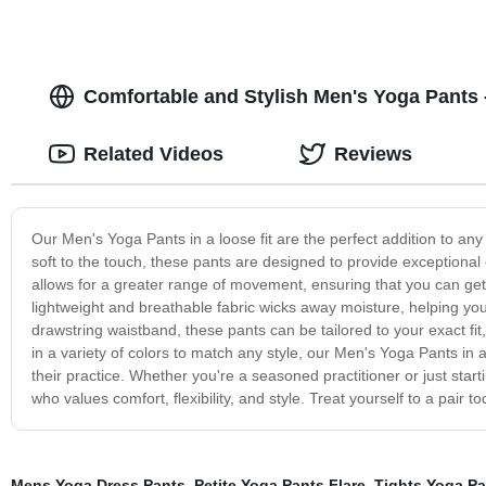
Comfortable and Stylish Men's Yoga Pants -
Related Videos
Reviews
Our Men's Yoga Pants in a loose fit are the perfect addition to an
soft to the touch, these pants are designed to provide exceptional 
allows for a greater range of movement, ensuring that you can get i
lightweight and breathable fabric wicks away moisture, helping yo
drawstring waistband, these pants can be tailored to your exact fit, 
in a variety of colors to match any style, our Men's Yoga Pants in 
their practice. Whether you're a seasoned practitioner or just start
who values comfort, flexibility, and style. Treat yourself to a pair 
Mens Yoga Dress Pants
,
Petite Yoga Pants Flare
,
Tights Yoga Pa