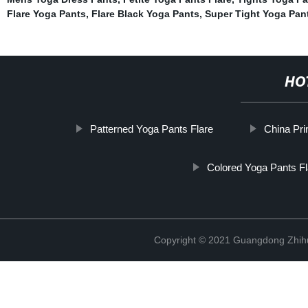
Flare Yoga Pants
,
Flare Black Yoga Pants
,
Super Tight Yoga Pan
HO
Patterned Yoga Pants Flare
China Pri
Colored Yoga Pants Fl
Copyright © 2021 Guangdong Zhihui