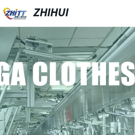
ZHIHUI