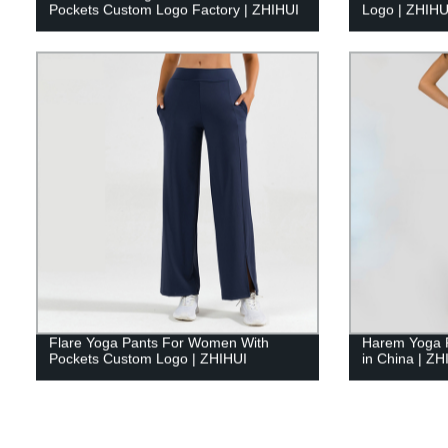
Pockets Custom Logo Factory | ZHIHUI
Logo | ZHIHU
Flare Yoga Pants For Women With
Harem Yoga 
Pockets Custom Logo | ZHIHUI
in China | ZH