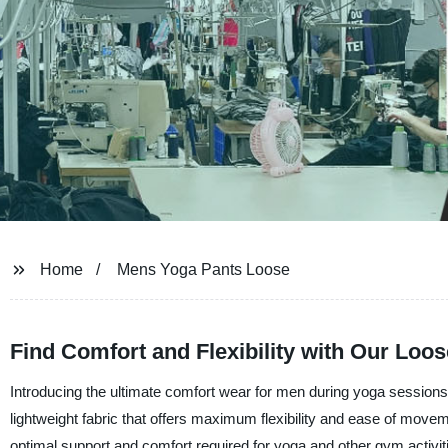
Home
Mens Yoga Pants Loose
Find Comfort and Flexibility with Our Loo
Introducing the ultimate comfort wear for men during yoga sessio
lightweight fabric that offers maximum flexibility and ease of move
optimal support and comfort required for yoga and other gym activit