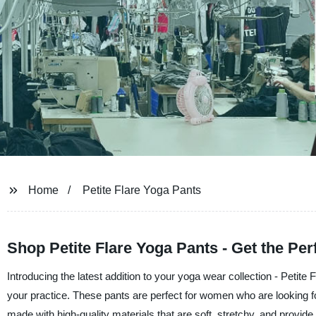
Home
Petite Flare Yoga Pants
Shop Petite Flare Yoga Pants - Get the Perfe
Introducing the latest addition to your yoga wear collection - Petit
your practice. These pants are perfect for women who are looking for
made with high-quality materials that are soft, stretchy, and provide