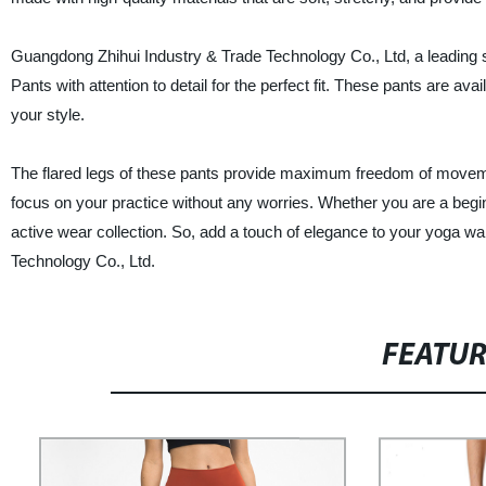
Guangdong Zhihui Industry & Trade Technology Co., Ltd, a leading s
Pants with attention to detail for the perfect fit. These pants are av
your style.
The flared legs of these pants provide maximum freedom of movemen
focus on your practice without any worries. Whether you are a begi
active wear collection. So, add a touch of elegance to your yoga w
Technology Co., Ltd.
FEATU