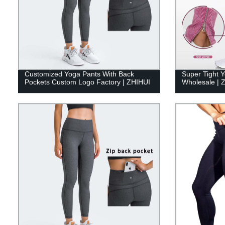
Customized Yoga Pants With Back
Super Tight 
Pockets Custom Logo Factory | ZHIHUI
Wholesale | 