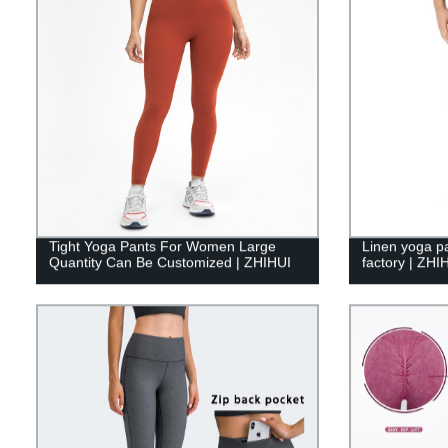
Tight Yoga Pants For Women Large
Linen yoga p
Quantity Can Be Customized | ZHIHUI
factory | ZHI