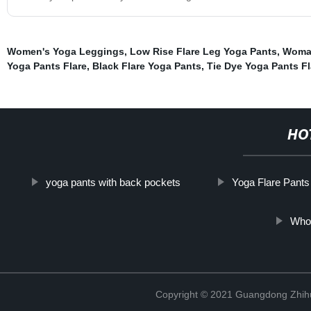
Women's Yoga Leggings
,
Low Rise Flare Leg Yoga Pants
,
Woman
Yoga Pants Flare
,
Black Flare Yoga Pants
,
Tie Dye Yoga Pants Fl
HO
yoga pants with back pockets
Yoga Flare Pants
Whol
Copyright © 2021 Guangdong Zhihui