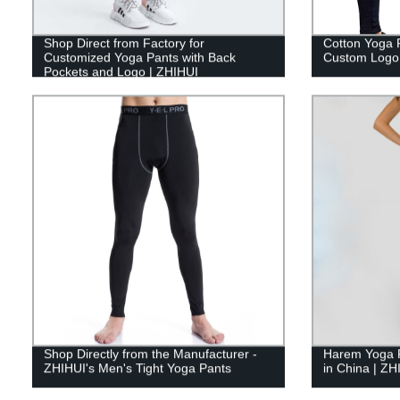
Shop Direct from Factory for
Cotton Yoga 
Customized Yoga Pants with Back
Custom Logo 
Pockets and Logo | ZHIHUI
Shop Directly from the Manufacturer -
Harem Yoga 
ZHIHUI's Men's Tight Yoga Pants
in China | ZH