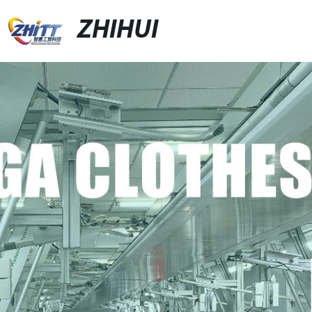
ZHIHUI