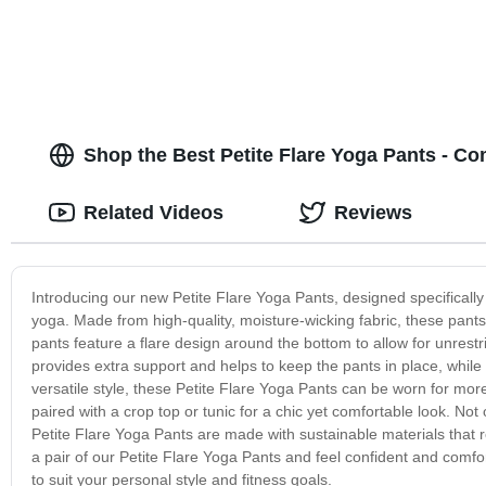
Shop the Best Petite Flare Yoga Pants - Co
Related Videos
Reviews
Introducing our new Petite Flare Yoga Pants, designed specificall
yoga. Made from high-quality, moisture-wicking fabric, these pants
pants feature a flare design around the bottom to allow for unre
provides extra support and helps to keep the pants in place, while t
versatile style, these Petite Flare Yoga Pants can be worn for mor
paired with a crop top or tunic for a chic yet comfortable look. Not
Petite Flare Yoga Pants are made with sustainable materials that 
a pair of our Petite Flare Yoga Pants and feel confident and comf
to suit your personal style and fitness goals.